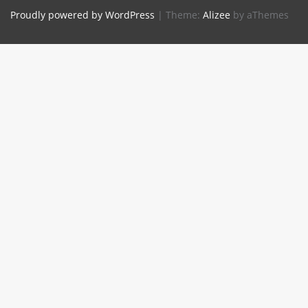
Proudly powered by WordPress
|
Theme:
Alizee
by aThemes